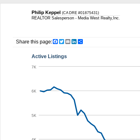
Philip Keppel
(CA DRE #01875431)
REALTOR Salesperson - Media West Realty,Inc.
Facebook
Twitter
Email
LinkedIn
Share
Share this page:
Active Listings
7K
6K
5K
4K