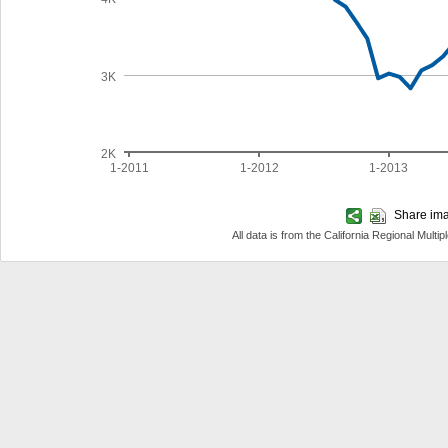
3K
2K
1-2011
1-2012
1-2013
Share imag
All data is from the California Regional Mul