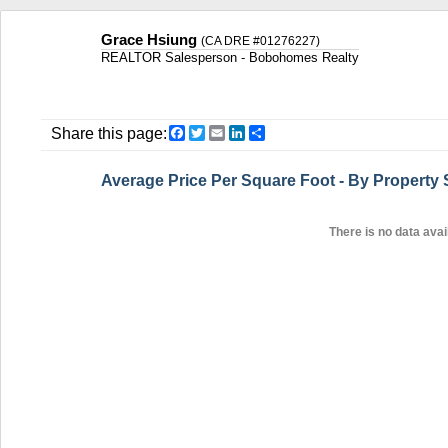
Grace Hsiung
(CA DRE #01276227)
REALTOR Salesperson - Bobohomes Realty
Facebook
Twitter
Email
LinkedIn
Share
Share this page:
Average Price Per Square Foot - By Property
There is no data avail