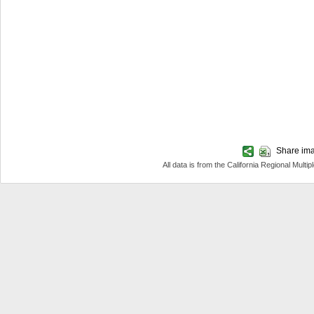
Share imag
All data is from the California Regional Mul