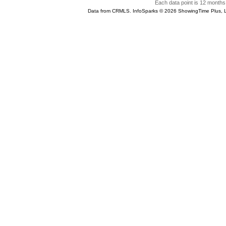
Each data point is 12 months 
Data from CRMLS. InfoSparks © 2026 ShowingTime Plus, 