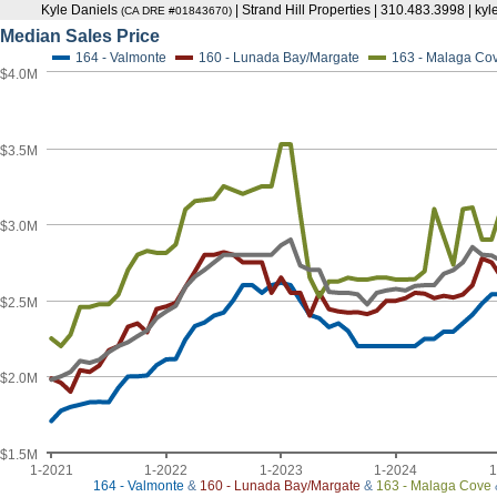
Kyle Daniels
| Strand Hill Properties | 310.483.3998 | k
(CA DRE #01843670)
Median Sales Price
164 - Valmonte
160 - Lunada Bay/Margate
163 - Malaga Co
$4.0M
$3.5M
$3.0M
$2.5M
$2.0M
$1.5M
1-2021
1-2022
1-2023
1-2024
1
164 - Valmonte
&
160 - Lunada Bay/Margate
&
163 - Malaga Cove