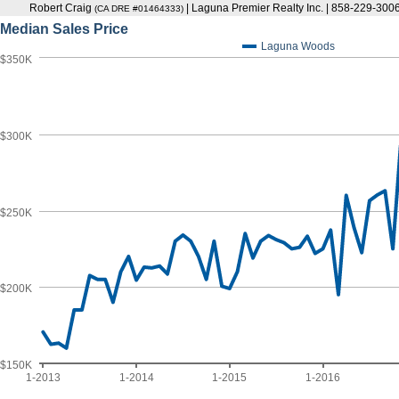
Robert Craig
| Laguna Premier Realty Inc. | 858-229-300
(CA DRE #01464333)
Median Sales Price
Laguna Woods
$350K
$300K
$250K
$200K
$150K
1-2013
1-2014
1-2015
1-2016