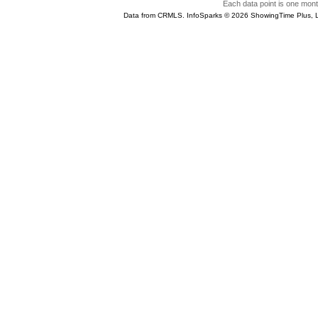
Each data point is one month
Data from CRMLS. InfoSparks © 2026 ShowingTime Plus, 