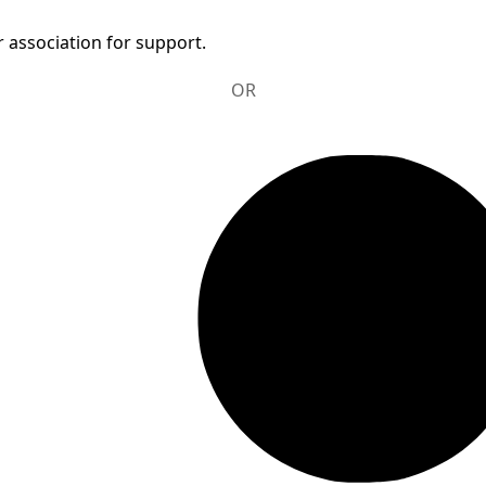
 association for support.
OR