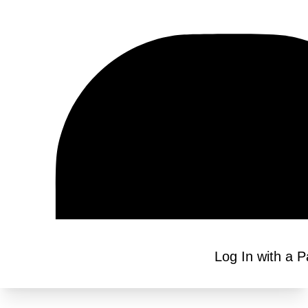
Log In with a 