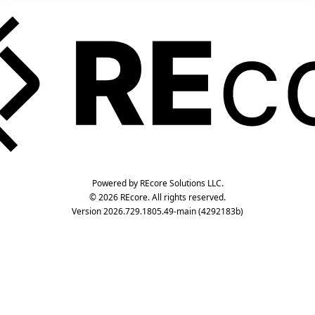
Powered by REcore Solutions LLC.
© 2026 REcore. All rights reserved.
Version 2026.729.1805.49-main (4292183b)