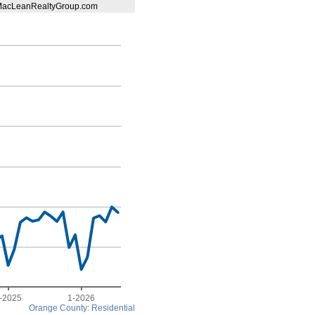
@MacLeanRealtyGroup.com
-2025
1-2026
Orange County: Residential