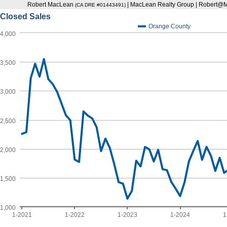
Robert MacLean
| MacLean Realty Group | Robert
(CA DRE #01443491)
Closed Sales
Orange County
4,000
3,500
3,000
2,500
2,000
1,500
1,000
1-2021
1-2022
1-2023
1-2024
1