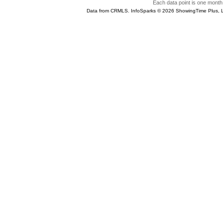
Each data point is one month 
Data from CRMLS. InfoSparks © 2026 ShowingTime Plus, 