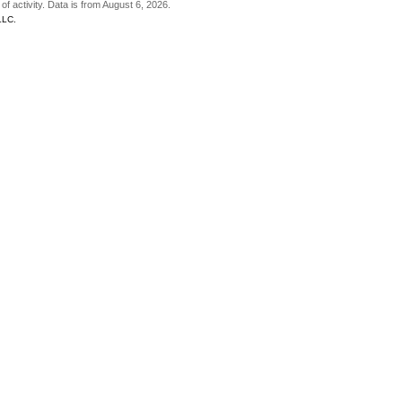
of activity. Data is from August 6, 2026.
LLC.