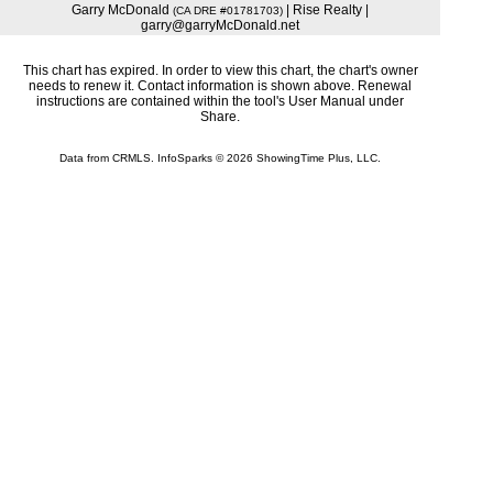
Garry McDonald
| Rise Realty |
(CA DRE #01781703)
garry@garryMcDonald.net
This chart has expired. In order to view this chart, the chart's owner
needs to renew it. Contact information is shown above. Renewal
instructions are contained within the tool's User Manual under
Share.
Data from CRMLS. InfoSparks © 2026 ShowingTime Plus, LLC.