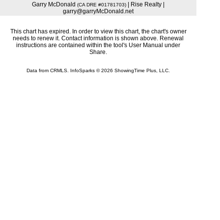
Garry McDonald
| Rise Realty |
(CA DRE #01781703)
garry@garryMcDonald.net
This chart has expired. In order to view this chart, the chart's owner
needs to renew it. Contact information is shown above. Renewal
instructions are contained within the tool's User Manual under
Share.
Data from CRMLS. InfoSparks © 2026 ShowingTime Plus, LLC.