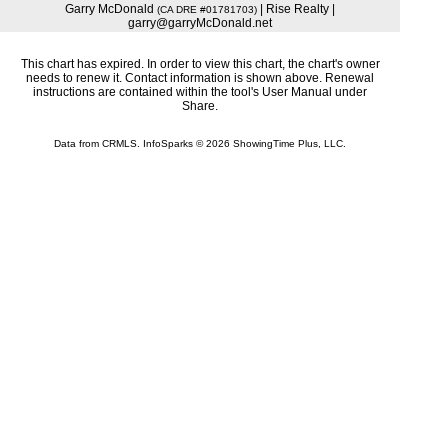
Garry McDonald
| Rise Realty |
(CA DRE #01781703)
garry@garryMcDonald.net
This chart has expired. In order to view this chart, the chart's owner
needs to renew it. Contact information is shown above. Renewal
instructions are contained within the tool's User Manual under
Share.
Data from CRMLS. InfoSparks © 2026 ShowingTime Plus, LLC.