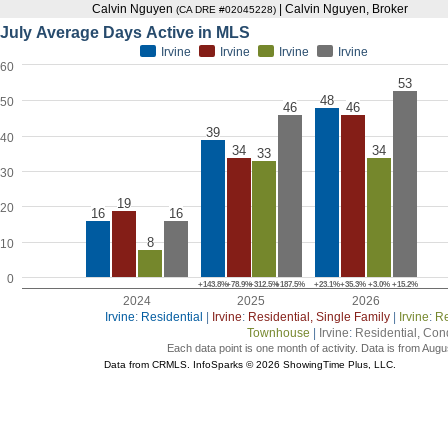
Calvin Nguyen
| Calvin Nguyen, Broker
(CA DRE #02045228)
July Average Days Active in MLS
Irvine
Irvine
Irvine
Irvine
60
53
48
50
46
46
39
40
34
34
33
30
19
20
16
16
8
10
0
+143.8%
+78.9%
+312.5%
+187.5%
+23.1%
+35.3%
+3.0%
+15.2%
2024
2025
2026
Irvine
:
Residential
|
Irvine
:
Residential, Single Family
|
Irvine
:
Re
Townhouse
|
Irvine
:
Residential, Co
Each data point is one month of activity. Data is from Augu
Data from CRMLS. InfoSparks © 2026 ShowingTime Plus, LLC.