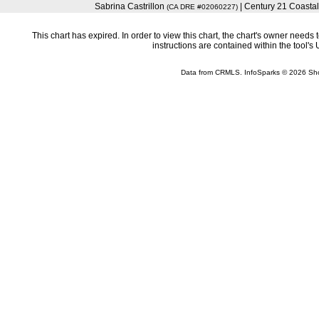
Sabrina Castrillon
| Century 21 Coastal
(CA DRE #02060227)
This chart has expired. In order to view this chart, the chart's owner need
instructions are contained within the tool'
Data from CRMLS. InfoSparks © 2026 Sh